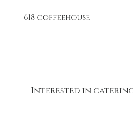
618 coffeehouse
Interested in caterin