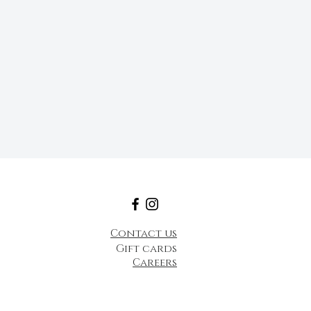
Contact us
Gift cards
Careers