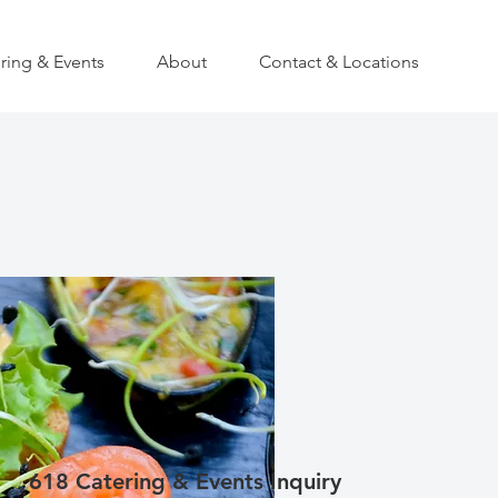
ring & Events
About
Contact & Locations
618 Catering & Events Inquiry