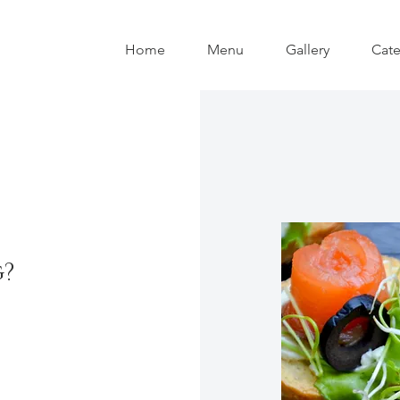
Home
Menu
Gallery
Cate
g?