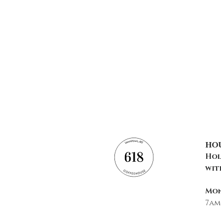
ho
Hol
wit
Mon
7am