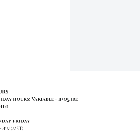
urs
iday hours: Variable - inquire
hin
day-friday
-5pm(MST)