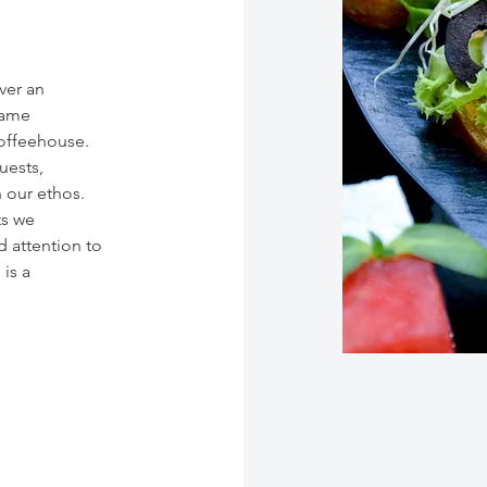
iver an
same
coffeehouse.
uests,
h our ethos.
ts we
 attention to
is a