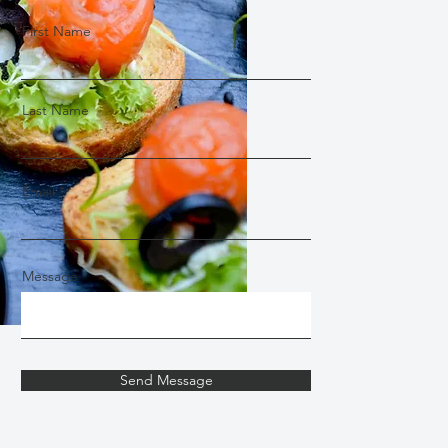
First Name
Last Name
Email
Message
Send Message