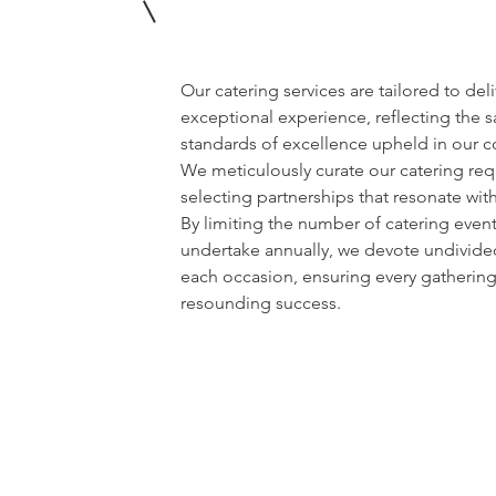
Our catering services are tailored to del
exceptional experience, reflecting the 
standards of excellence upheld in our 
We meticulously curate our catering req
selecting partnerships that resonate wit
By limiting the number of catering even
undertake annually, we devote undivided
each occasion, ensuring every gathering 
resounding success.